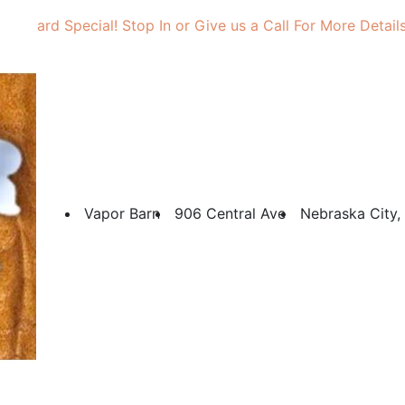
Gift Card Special! Stop In or Give us a Call For More Details
Vapor Barn
906 Central Ave
Nebraska City,