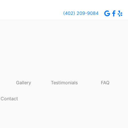
(402) 209-9084
Gallery
Testimonials
FAQ
Contact