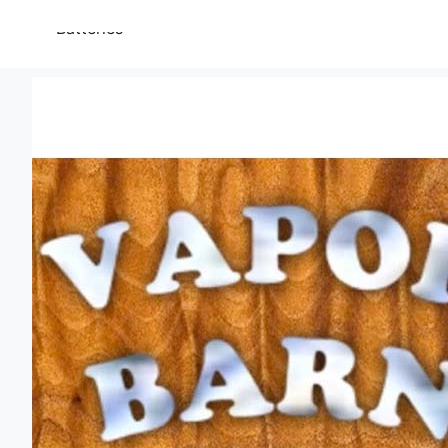
Batteries
Torches