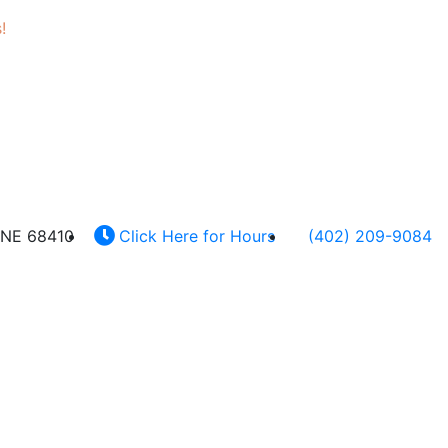
!
 NE 68410
Click Here for Hours
(402) 209-9084