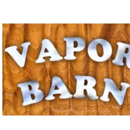
Kratom
E-Juice
Mods
RDAs