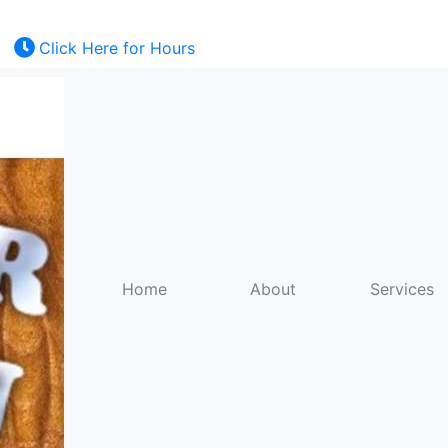
Click Here for Hours
Kratom
E-Juice
Mods
Home
About
Services
RDAs
Batteries
Torches