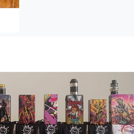
Established in 2014
Located in Nebraska City, NE